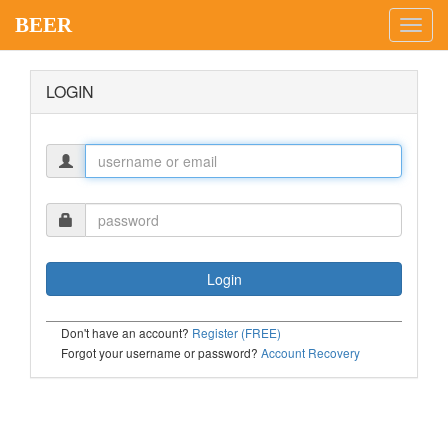
BEER
Toggl
navig
LOGIN
Don't have an account?
Register (FREE)
Forgot your username or password?
Account Recovery