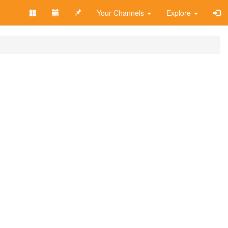
Your Channels
Explore