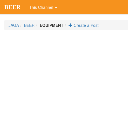
BEER
This Channel
JAGA
BEER
EQUIPMENT
Create a Post