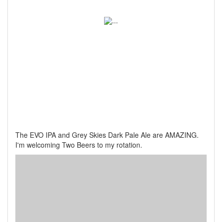
The EVO IPA and Grey Skies Dark Pale Ale are AMAZING.
I'm welcoming Two Beers to my rotation.