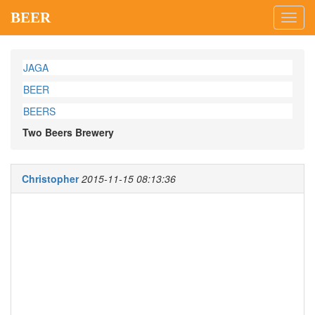
BEER
Toggl
navig
JAGA
BEER
BEERS
Two Beers Brewery
Christopher
2015-11-15 08:13:36