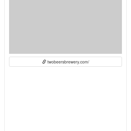
twobeersbrewery.com/